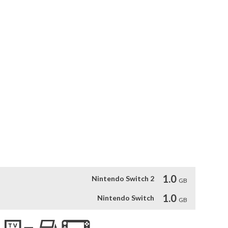
returned from their journey. Will you put an end to the Chaos?

 assailant. Now the once peaceful kingdom of Fahrul is in 
retched beyond her means, the queen has put out a desperate 
p and stem the tide of impending doom. Will you put an end to 
rategy, turn-based combat, and roguelike elements. Each 
, quests, and events. Explore Fahrul in either single player, 
for riches or fame but for your village, for your realm, For 
1.0
Nintendo Switch 2
GB
1.0
Nintendo Switch
GB