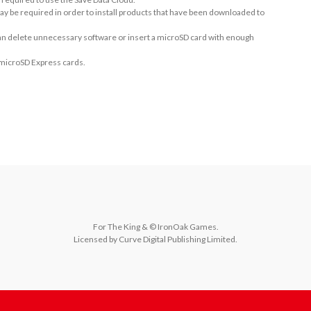
ay be required in order to install products that have been downloaded to
 can delete unnecessary software or insert a microSD card with enough
 microSD Express cards.
For The King & © IronOak Games.

Licensed by Curve Digital Publishing Limited.