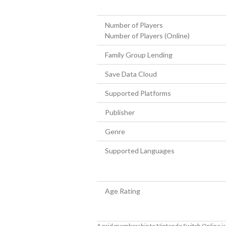
Number of Players
Number of Players (Online)
Family Group Lending
Save Data Cloud
Supported Platforms
Publisher
Genre
Supported Languages
Age Rating
A paid membership to Nintendo Switch Online is 