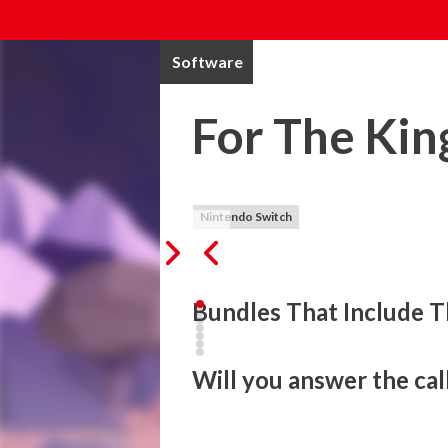
Software
For The Kin
Nintendo Switch
Bundles That Include T
Will you answer the cal
For The King is a strategic RPG that blen
adventure that spans the realms. Set off 