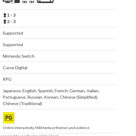
1 - 3
2 - 3
Supported
Supported
Nintendo Switch
Curve Digital
RPG
Japanese
,
English
,
Spanish
,
French
,
German
,
Italian
,
Portuguese
,
Russian
,
Korean
,
Chinese (Simplified)
,
Chinese (Traditional)
Online interactivity, Mild fantasy themes and violence
required to use the Save Data Cloud.