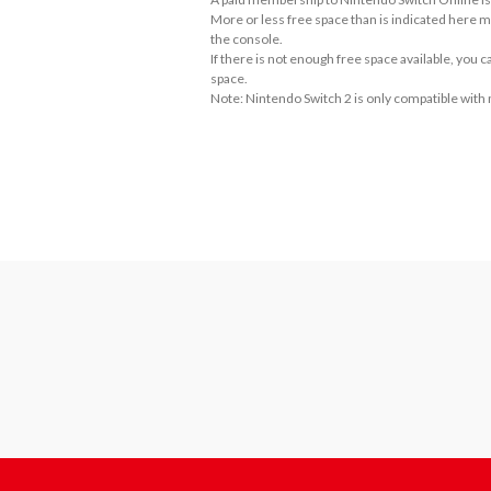
More or less free space than is indicated here m
the console.
If there is not enough free space available, you
space.
Note: Nintendo Switch 2 is only compatible with
About the Number of Players
• Single Player

• 2-3 Player: Local Play

• 2-3 Player: Online Play