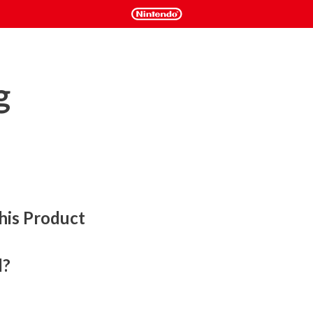
g
his Product
l?
ds tabletop and roguelike elements in a challenging 
on a single player experience or play cooperatively both 