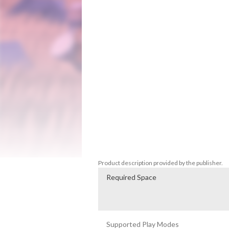
online and locally. None before you have 
The King is dead, murdered by an unknown
chaos. With nowhere left to turn and st
plea to the citizens of the land to rise u
the Chaos?

For The King is a challenging blend of st
playthrough is unique with procedural maps
local, or online co-op.

Just remember adventurer, you do this not 
The King!

Product description provided by the publisher.
Required Space
Supported Play Modes