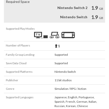
Required Space
1.9
Nintendo Switch 2
GB
1.9
Nintendo Switch
GB
Supported Play Modes
Number of Players
1
Family Group Lending
Supported
Save Data Cloud
Supported
Supported Platforms
Nintendo Switch
Publisher
11 bit studios
Genre
Simulation / RPG / Action
Supported Languages
Japanese
,
English
,
Portuguese
,
Spanish
,
French
,
German
,
Italian
,
Russian
,
Korean
,
Chinese