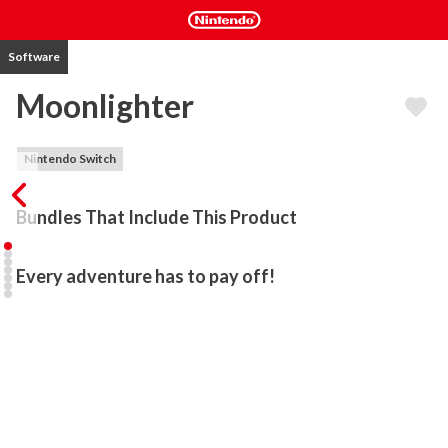
Software
Moonlighter
Nintendo Switch
Bundles That Include This Product
Every adventure has to pay off!
During a long-passed archaeological excavation, a set of Gates 
were discovered. People quickly realized that these ancient 
passages lead to different realms and dimensions – providing 
brave and reckless adventurers with treasures beyond measure. 
Rynoka, a small commercial village, was founded near the 
excavation site providing refuge and a place for adventurers to sell 
their hard-earned riches.
