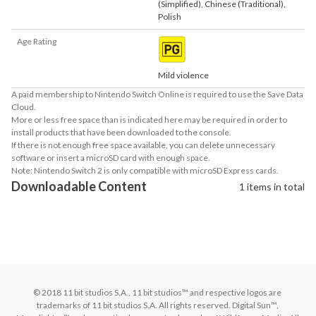
(Simplified)
,
Chinese (Traditional)
,
Polish
Age Rating
Mild violence
A paid membership to Nintendo Switch Online is required to use the Save Data
Cloud.
More or less free space than is indicated here may be required in order to
install products that have been downloaded to the console.
If there is not enough free space available, you can delete unnecessary
software or insert a microSD card with enough space.
Note: Nintendo Switch 2 is only compatible with microSD Express cards.
Downloadable Content
1 items in total
© 2018 11 bit studios S.A., 11 bit studios™ and respective logos are 
trademarks of 11 bit studios S.A. All rights reserved. Digital Sun™, 