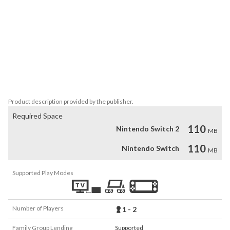
The "ACA NEOGEO" series has faithfully reproduced many classic 
NEOGEO masterpieces.

Players can change various game settings such as game difficulty, 
and also reproduce the atmosphere of arcade display settings at 
that time. Players can also compete against each other from all 
over the world with their high scores.

Please enjoy the masterpiece that built a generation for video 
games.
Product description provided by the publisher.
Required Space
110
Nintendo Switch 2
MB
110
Nintendo Switch
MB
Supported Play Modes
Number of Players
1 - 2
Family Group Lending
Supported