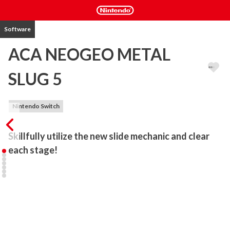
Software
ACA NEOGEO METAL
SLUG 5
Nintendo Switch
Skillfully utilize the new slide mechanic and clear 
each stage!
“METAL SLUG 5” is an action shooting game released by SNK in 
2003.

The Ptolemaic Army has stolen some very confidential files! 
Choose from four familiar faces: Marco, Eri, Tarma, or Fio to take 
them down!

Look forward to the new Slug Gunner and slide mechanic!
