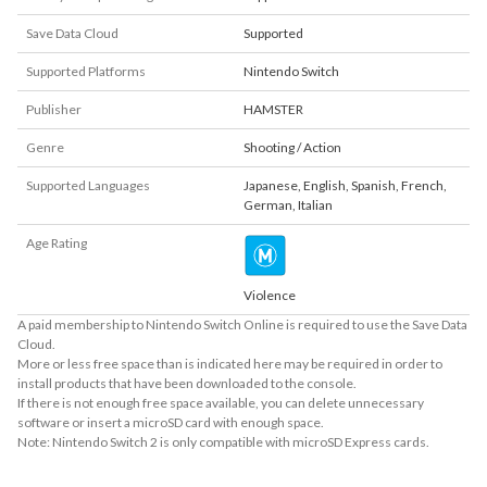
Save Data Cloud
Supported
Supported Platforms
Nintendo Switch
Publisher
HAMSTER
Genre
Shooting / Action
Supported Languages
Japanese
,
English
,
Spanish
,
French
,
German
,
Italian
Age Rating
Violence
A paid membership to Nintendo Switch Online is required to use the Save Data
Cloud.
More or less free space than is indicated here may be required in order to
install products that have been downloaded to the console.
If there is not enough free space available, you can delete unnecessary
software or insert a microSD card with enough space.
Note: Nintendo Switch 2 is only compatible with microSD Express cards.