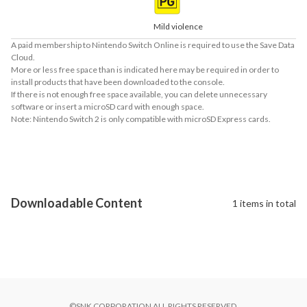
Mild violence
A paid membership to Nintendo Switch Online is required to use the Save Data
Cloud.
More or less free space than is indicated here may be required in order to
install products that have been downloaded to the console.
If there is not enough free space available, you can delete unnecessary
software or insert a microSD card with enough space.
Note: Nintendo Switch 2 is only compatible with microSD Express cards.
About Supported Features
This software supports the following:

- Touch screen

- Surround sound (linear PCM)
Downloadable Content
1 items in total
©SNK CORPORATION ALL RIGHTS RESERVED.