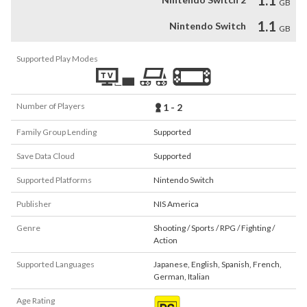
1.1
GB
1.1
Nintendo Switch
GB
Supported Play Modes
Number of Players
1 - 2
Family Group Lending
Supported
Save Data Cloud
Supported
Supported Platforms
Nintendo Switch
Publisher
NIS America
Genre
Shooting / Sports / RPG / Fighting /
Action
Supported Languages
Japanese
,
English
,
Spanish
,
French
,
German
,
Italian
Age Rating