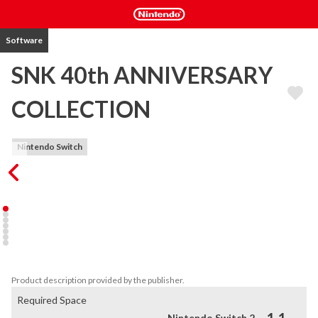
Software
SNK 40th ANNIVERSARY
COLLECTION
Nintendo Switch
2018 marks the 40th anniversary of legendary studio SNK! To 
celebrate this extraordinary milestone, a variety of classic arcade 
games from SNK's golden age are coming back together in one 
anthology on Nintendo Switch™. SNK 40th ANNIVERSARY 
COLLECTION is packed full of retro games and a treasure trove of 
features! 
Product description provided by the publisher.
Required Space
Nintendo Switch 2