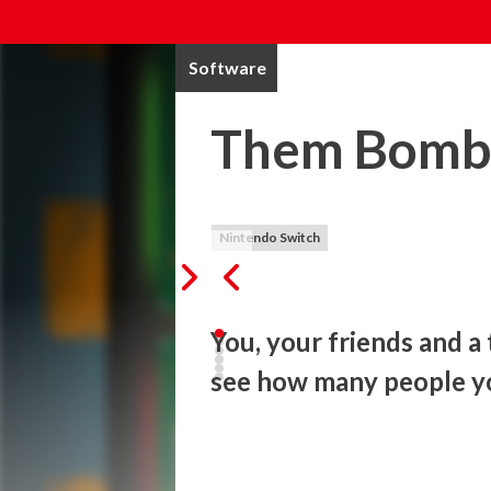
Software
Them Bomb
Nintendo Switch
You, your friends and a
see how many people y
A text message leads you to a ticking bo
cut – the blue or the red one? How to se
left… Your flashlight battery runs out. Th