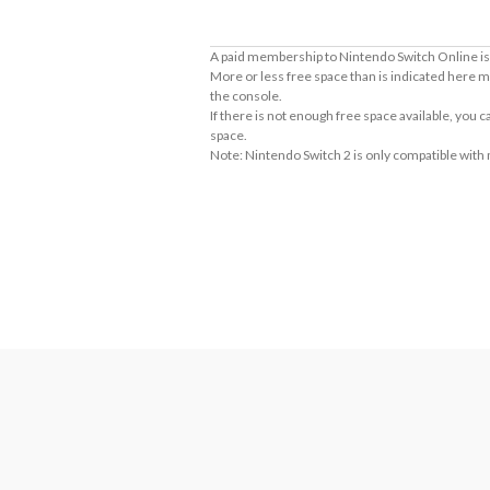
A paid membership to Nintendo Switch Online is 
More or less free space than is indicated here m
the console.
If there is not enough free space available, you
space.
Note: Nintendo Switch 2 is only compatible with
About Supported Features
This software supports the following:

- Touch screen
About the Number of Players
Cooperative game for 2-4 players and 1 console