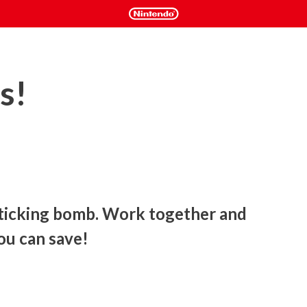
s!
 ticking bomb. Work together and 
ou can save!
mb. Tick-tock! Tick-tock! Every second counts. Which wire to 
t the control knobs? Tick-tock! Tick-tock! Only two minutes 
e adrenaline kicks in. Will you keep a cool head and defuse the 