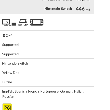
MB
446
Nintendo Switch
MB
2 - 4
Supported
Supported
Nintendo Switch
Yellow Dot
Puzzle
English
,
Spanish
,
French
,
Portuguese
,
German
,
Italian
,
Russian