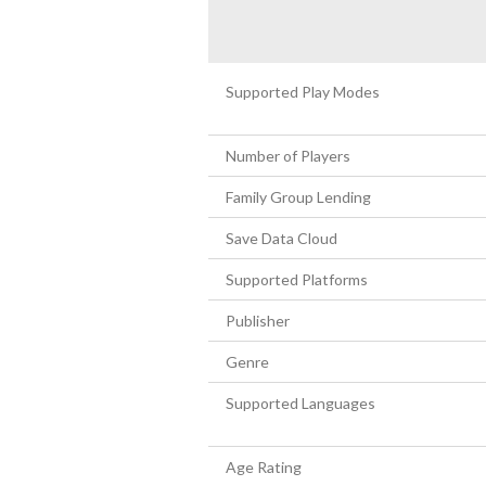
Supported Play Modes
Number of Players
Family Group Lending
Save Data Cloud
Supported Platforms
Publisher
Genre
Supported Languages
Age Rating