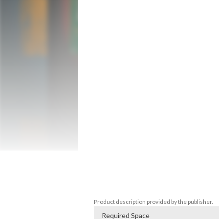
bomb?

FEATURES

• Describe what you see to other players

• Let your Expert Team talk you through 
• Put your communication skills to the tes
WARNING: Time pressure and adrenaline 
which can cause temporary resentment be
GAME RULES

One of the players takes on the role of t
hero is the only player who uses the con
have access to the bomb defusal manual.
and the hero cannot see the contents of 
DISCORD

Find others to play with, chat or or report 
Join us on our Discords server: www.th
Product description provided by the publisher.
Required Space