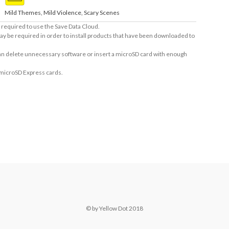
Mild Themes, Mild Violence, Scary Scenes
required to use the Save Data Cloud.
ay be required in order to install products that have been downloaded to
 can delete unnecessary software or insert a microSD card with enough
 microSD Express cards.
© by Yellow Dot 2018