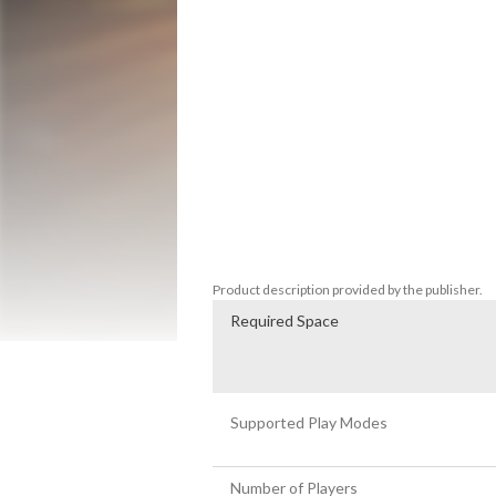
-Accurate pro bowling styles featuring m
-Expert commentary from Rob Stone and
-Extensive career mode with over 100 vir
-Dozens of venues and environments.

-Compete against other players in online
-Quickplay and local multi-player modes.

-Best bowling physics ever in a video gam
-Authentic PBA Tour oil patterns.

-Power-up special balls.

-Over 100 bonus challenges.

-Brunswick licensed pins and lane equipm
-Real licensed bowling balls from many di
Product description provided by the publisher.
Required Space
Supported Play Modes
Number of Players