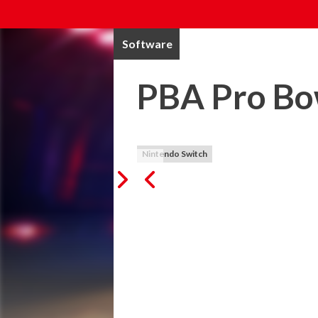
Software
PBA Pro Bo
Nintendo Switch
PBA Pro Bowling (Released October 2019
Lace up your bowling shoes and experienc
PBA Pro Bowling! 

-Officially licensed PBA product.

-Real PBA Tour Professionals!  Belmo, Bu