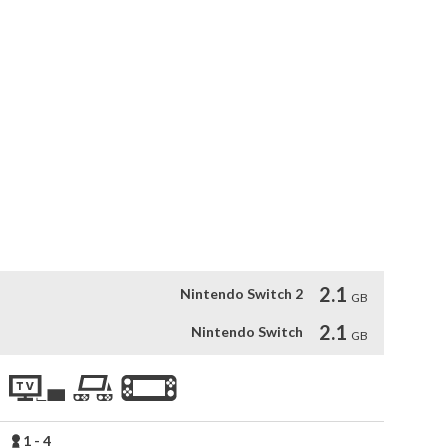
otion-captured animations.

 PBA legend Randy Pederson.

tual tournaments.

 tournaments.

e.

ent.

fferent ball manufacturers.
2.1
Nintendo Switch 2
GB
2.1
Nintendo Switch
GB
1 - 4