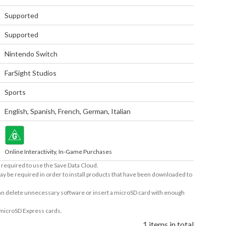
Supported
Supported
Nintendo Switch
FarSight Studios
Sports
English
,
Spanish
,
French
,
German
,
Italian
Online Interactivity, In-Game Purchases
required to use the Save Data Cloud.
ay be required in order to install products that have been downloaded to
 can delete unnecessary software or insert a microSD card with enough
 microSD Express cards.
1 items in total