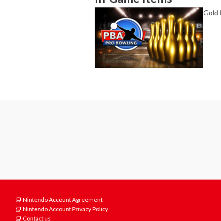
Gold 
Nintendo Account Agreement
Nintendo Account Privacy Policy
Contact us