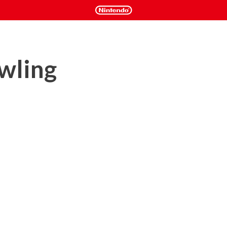
wling
)

e the most realistic bowling simulation ever created with 
tturff, Tackett, Norm Duke, Walter Ray, and many more.
