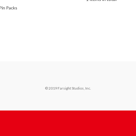
Pin Packs
© 2019 Farsight Studios, Inc.