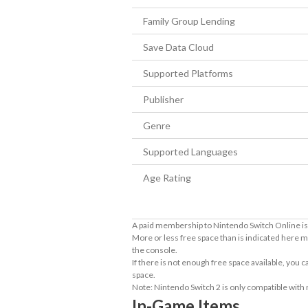
Family Group Lending
Save Data Cloud
Supported Platforms
Publisher
Genre
Supported Languages
Age Rating
A paid membership to Nintendo Switch Online is 
More or less free space than is indicated here m
the console.
If there is not enough free space available, you
space.
Note: Nintendo Switch 2 is only compatible with
In-Game Items