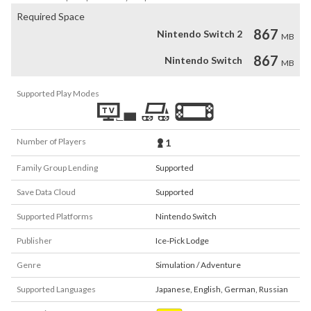
Required Space
867
Nintendo Switch 2
MB
867
Nintendo Switch
MB
Supported Play Modes
Number of Players
1
Family Group Lending
Supported
Save Data Cloud
Supported
Supported Platforms
Nintendo Switch
Publisher
Ice-Pick Lodge
Genre
Simulation / Adventure
Supported Languages
Japanese
,
English
,
German
,
Russian