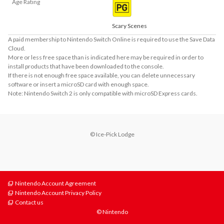
Age Rating
Scary Scenes
A paid membership to Nintendo Switch Online is required to use the Save Data
Cloud.
More or less free space than is indicated here may be required in order to
install products that have been downloaded to the console.
If there is not enough free space available, you can delete unnecessary
software or insert a microSD card with enough space.
Note: Nintendo Switch 2 is only compatible with microSD Express cards.
© Ice-Pick Lodge
Nintendo Account Agreement
Nintendo Account Privacy Policy
Contact us
© Nintendo