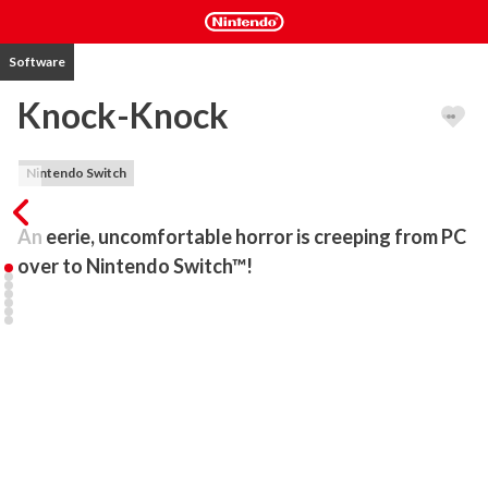
Software
Knock-Knock
Nintendo Switch
An eerie, uncomfortable horror is creeping from PC 
over to Nintendo Switch™!
"It is a game as much about horror as it is of horror" — Rock Paper 
Shotgun

"Knock-Knock is a gorgeous survival horror game with more style 
than sense" — IGN

"One of the most fascinating and even endearing gaming 
experiences I’ve had in ages" — GameFront

***
