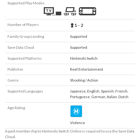
Supported Play Modes
Number of Players
1 - 2
Family Group Lending
Supported
Save Data Cloud
Supported
Supported Platforms
Nintendo Switch
Publisher
Reef Entertainment
Genre
Shooting / Action
Supported Languages
Japanese
,
English
,
Spanish
,
French
,
Portuguese
,
German
,
Italian
,
Dutch
Age Rating
Violence
A paid membership to Nintendo Switch Online is required to use the Save Data
Cloud.