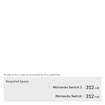
you a momentary advantage.

* A faithful port of the hit 16 bit game with added extras.

* Incredible pixel art from the legendary pixel artist, Henk Nieborg.

* Intense FM chiptune soundtrack by Savaged Regime, originally 
created for the YM2612!

* Two difficulty levels and three modes of play.

* An arsenal of 10 weapons to master.

* Play solo or local co-op with a friend!
Product description provided by the publisher.
Required Space
312
Nintendo Switch 2
MB
312
Nintendo Switch
MB