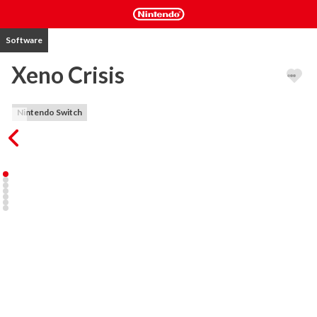
Software
Xeno Crisis
Nintendo Switch
Xeno Crisis is an arena shooter in which one or two players take 
control of battle-hardened marines embarking on a deadly mission 
to confront an alien menace and get home alive! Run and gun your 
way through thousands of adversaries as you explore the 
devastated research outpost, searching for survivors, and 
ultimately facing the origin of the outpost's demise.

Outpost 88 is divided into seven distinct areas, each being 
randomly generated with each play, meaning that your strategy 
must evolve on the fly if you're to succeed in your mission. Collect 
dog-tags from vanquished enemies to upgrade your equipment 
between areas and look out for special weapons which will give 