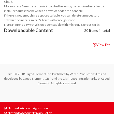
Cloud.
More or less free space than is indicated here may be required in order to
install products that have been downloaded to the console.
If there is not enough free space available, you can delete unnecessary
software or insert a microSD card with enough space.
Note: Nintendo Switch 2 is only compatible with microSD Express cards.
Downloadable Content
20 items in total
View list
GRIP © 2018 Caged Element Inc. Published by Wired Productions Ltd and 
developed by Caged Element. GRIP and the GRIP logo are trademarks of Caged 
Element. All rights reserved.
Nintendo Account Agreement
Nintendo Account Privacy Policy