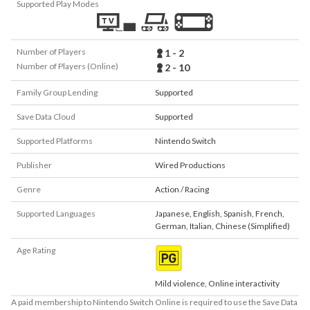
Supported Play Modes
Number of Players
1 - 2
Number of Players (Online)
2 - 10
Family Group Lending
Supported
Save Data Cloud
Supported
Supported Platforms
Nintendo Switch
Publisher
Wired Productions
Genre
Action / Racing
Supported Languages
Japanese
,
English
,
Spanish
,
French
,
German
,
Italian
,
Chinese (Simplified)
Age Rating
Mild violence, Online interactivity
A paid membership to Nintendo Switch Online is required to use the Save Data