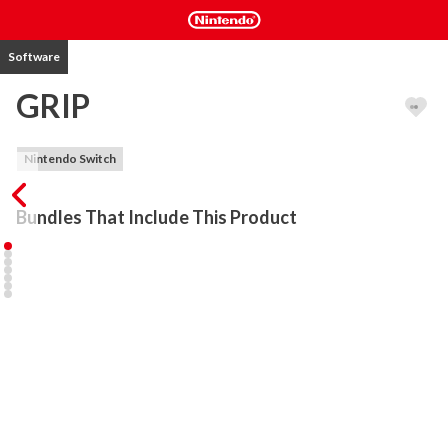
Software
GRIP
Nintendo Switch
Bundles That Include This Product
HOT UPDATE!! GRIP NOW INCLUDES ANTI-GRAV VEHICLES! 
Choose your ride and dominate the track as heavily armoured 
rollers race against the futuristic airblades for the first time ever, in 
GRIP - THE ULTIMATE COMBAT RACER!

Harnessing gravity defying physics alongside a bristling arsenal of 
outlandish weapons, GRIP delivers the fastest, most competitive 
racing experience ever. Scale walls, ceilings and anything else you 
can get your tyres on to... as you master tantalising tracks, tricks 