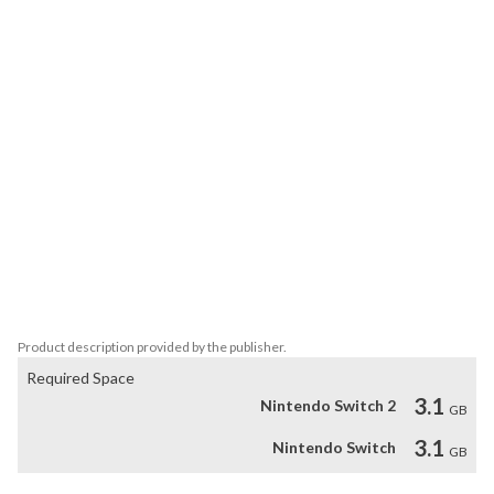
and perform mind-blowing stunts to race your way across the 
cosmos. 

• Battle it out with online or offline Team Modes!

• Hit speeds of up to 767mph on floors, walls and ceilings

• Race your way through 29 tracks across a host of 4 exotic 
planets

• Pick-up 9 power-ups and weapons, from shields and turbos, to 
missiles and explosive darts.

• Compete with offline split screen and online multiplayer

• Face off alone or team up in 5 Arena battle maps 

• Beat the clock in 19 point-to-point Carkour runs.

• Single player campaign included

• Roster of 30 armoured cars to suit your style
Product description provided by the publisher.
Required Space
3.1
Nintendo Switch 2
GB
3.1
Nintendo Switch
GB