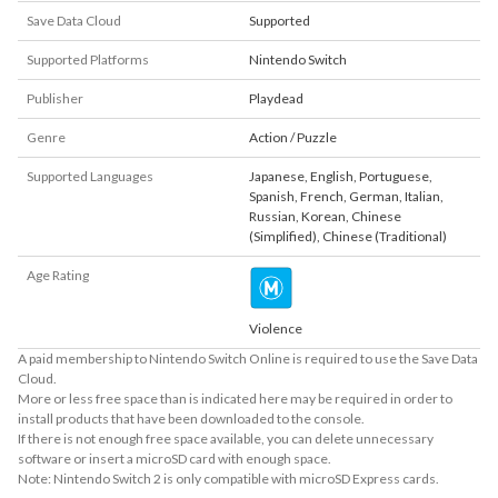
Save Data Cloud
Supported
Supported Platforms
Nintendo Switch
Publisher
Playdead
Genre
Action / Puzzle
Supported Languages
Japanese
,
English
,
Portuguese
,
Spanish
,
French
,
German
,
Italian
,
Russian
,
Korean
,
Chinese
(Simplified)
,
Chinese (Traditional)
Age Rating
Violence
A paid membership to Nintendo Switch Online is required to use the Save Data
Cloud.
More or less free space than is indicated here may be required in order to
install products that have been downloaded to the console.
If there is not enough free space available, you can delete unnecessary
software or insert a microSD card with enough space.
Note: Nintendo Switch 2 is only compatible with microSD Express cards.