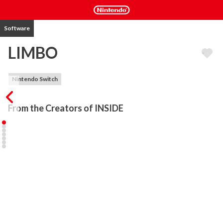
Software
LIMBO
Nintendo Switch
From the Creators of INSIDE 
Uncertain of his sister's fate, a boy enters Limbo.

Limbo is an award-winning indie adventure, critically acclaimed for 
its captivating puzzle design and immersive sound and visuals. Its 
dark, misty spaces and haunting narrative will stay with you 
forever.

Winner of more than 100 awards, including:

- Best Downloadable (Gameinformer)
