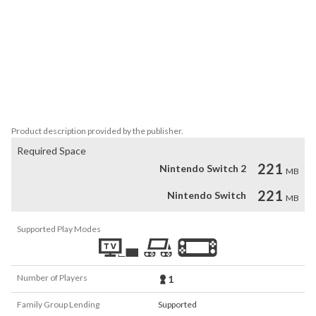
- Best Puzzle Game (Gamespot)

- The Best Indie Game (Kotaku)

- Digital Game of the Year (GameReactor)

- Best Horror Game (IGN)

- Best Visual Arts (Game Developers Choice Awards)

- Technical Excellence (Independent Games Festival)

- Adventure Game of the Year (D.I.C.E. Awards)

- Outstanding Achievement in Sound Design (D.I.C.E. Awards)
Product description provided by the publisher.
Required Space
221
Nintendo Switch 2
MB
221
Nintendo Switch
MB
Supported Play Modes
Number of Players
1
Family Group Lending
Supported