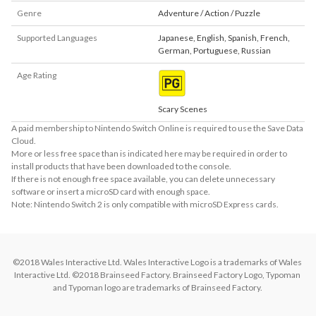
Genre
Adventure / Action / Puzzle
Supported Languages
Japanese
,
English
,
Spanish
,
French
,
German
,
Portuguese
,
Russian
Age Rating
Scary Scenes
A paid membership to Nintendo Switch Online is required to use the Save Data
Cloud.
More or less free space than is indicated here may be required in order to
install products that have been downloaded to the console.
If there is not enough free space available, you can delete unnecessary
software or insert a microSD card with enough space.
Note: Nintendo Switch 2 is only compatible with microSD Express cards.
©2018 Wales Interactive Ltd. Wales Interactive Logo is a trademarks of Wales 
Interactive Ltd. ©2018 Brainseed Factory. Brainseed Factory Logo, Typoman 
and Typoman logo are trademarks of Brainseed Factory. 