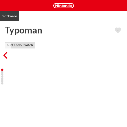
Software
Typoman
Nintendo Switch
Typoman is a puzzle platformer which takes you on a journey to 
explore the Power of Words in the everlasting battle between 
good and evil. You slip into the role of a character made of letters, 
struggling to make your way through a dark and hostile world. 
Despite your small stature you have a powerful gift: You can craft 
words which will have an effect on the environment!

But choose your words wisely - they can either be a blessing... or a 
curse.

Game features:

- Wield the power of altering the world by by creating, changing or 