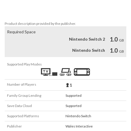
- Winner Best of Quo Vadis 2015 (Sponsored by Google), Best of 
Quo Vadis Show, Berlin 

- Nominee Best Indie Game, Gamescom award 2015, Cologne
Product description provided by the publisher.
Required Space
1.0
Nintendo Switch 2
GB
1.0
Nintendo Switch
GB
Supported Play Modes
Number of Players
1
Family Group Lending
Supported
Save Data Cloud
Supported
Supported Platforms
Nintendo Switch
Publisher
Wales Interactive