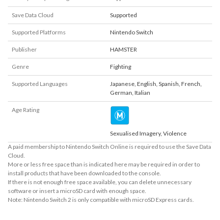
Save Data Cloud
Supported
Supported Platforms
Nintendo Switch
Publisher
HAMSTER
Genre
Fighting
Supported Languages
Japanese
,
English
,
Spanish
,
French
,
German
,
Italian
Age Rating
Sexualised Imagery, Violence
A paid membership to Nintendo Switch Online is required to use the Save Data
Cloud.
More or less free space than is indicated here may be required in order to
install products that have been downloaded to the console.
If there is not enough free space available, you can delete unnecessary
software or insert a microSD card with enough space.
Note: Nintendo Switch 2 is only compatible with microSD Express cards.