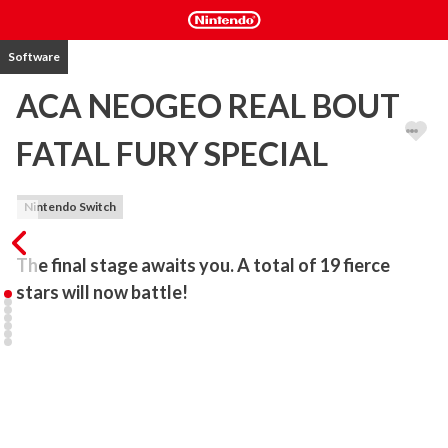
Software
ACA NEOGEO REAL BOUT
FATAL FURY SPECIAL
Nintendo Switch
The final stage awaits you. A total of 19 fierce 
stars will now battle!
"REAL BOUT FATAL FURY SPECIAL" is a fighting game released by 
SNK in 1997. Introducing a brand-new 2-line battle system, a 
refinement of the Power Gauge system, and the abolishment of 
the ring-out system, the battle tactics of this system have been 
further improved. Along with Wolfgang Krauser, a total of 19 
combatants appear.
