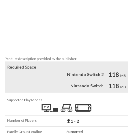
The "ACA NEOGEO" series has faithfully reproduced many classic 
NEOGEO masterpieces.

Players can change various game settings such as game difficulty, 
and also reproduce the atmosphere of arcade display settings at 
that time. Players can also compete against each other from all 
over the world with their high scores.

Please enjoy the masterpiece that built a generation for video 
games.
Product description provided by the publisher.
Required Space
118
Nintendo Switch 2
MB
118
Nintendo Switch
MB
Supported Play Modes
Number of Players
1 - 2
Family Group Lending
Supported