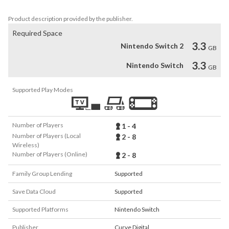
Product description provided by the publisher.
Required Space
3.3
Nintendo Switch 2
GB
3.3
Nintendo Switch
GB
Supported Play Modes
Number of Players
1 - 4
Number of Players (Local
2 - 8
Wireless)
Number of Players (Online)
2 - 8
Family Group Lending
Supported
Save Data Cloud
Supported
Supported Platforms
Nintendo Switch
Publisher
Curve Digital