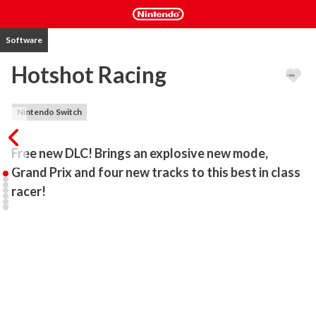
Software
Hotshot Racing
Nintendo Switch
Free new DLC! Brings an explosive new mode, 
Grand Prix and four new tracks to this best in class 
racer!
Hotshot Racing is a blisteringly fast arcade-style racing game 
fusing drift handling, razor-sharp retro visuals and an incredible 
sense of speed to create an exhilarating driving experience. 

Developed by racing game veterans SUMO Nottingham and Lucky 
Mountain Games, Hotshot Racing is an all-new driving experience 
which revives the classic arcade gameplay of the 90s and thrusts it 