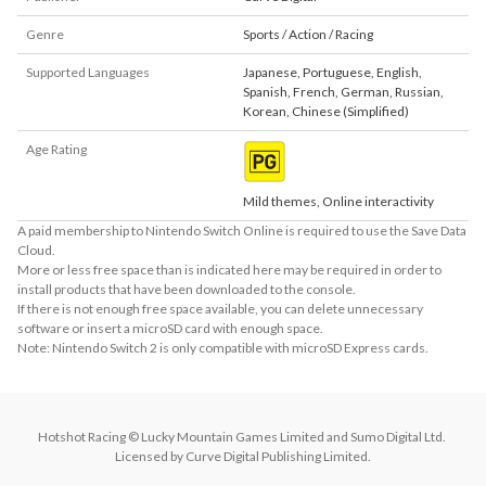
Genre
Sports / Action / Racing
Supported Languages
Japanese
,
Portuguese
,
English
,
Spanish
,
French
,
German
,
Russian
,
Korean
,
Chinese (Simplified)
Age Rating
Mild themes, Online interactivity
A paid membership to Nintendo Switch Online is required to use the Save Data
Cloud.
More or less free space than is indicated here may be required in order to
install products that have been downloaded to the console.
If there is not enough free space available, you can delete unnecessary
software or insert a microSD card with enough space.
Note: Nintendo Switch 2 is only compatible with microSD Express cards.
Hotshot Racing © Lucky Mountain Games Limited and Sumo Digital Ltd. 
Licensed by Curve Digital Publishing Limited.