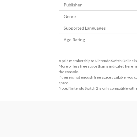
Publisher
Genre
Supported Languages
Age Rating
A paid membership to Nintendo Switch Online is 
More or less free space than is indicated here m
the console.
If there is not enough free space available, you
space.
Note: Nintendo Switch 2 is only compatible with