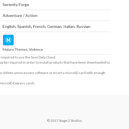
Serenity Forge
Adventure / Action
English
,
Spanish
,
French
,
German
,
Italian
,
Russian
Mature Themes, Violence
required to use the Save Data Cloud.
ay be required in order to install products that have been downloaded to
 can delete unnecessary software or insert a microSD card with enough
 microSD Express cards.
© 2017 Stage 2 Studios