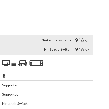
onments on a vast and treacherous planet.

uides you past dangerous terrain and deadly life-forms.

n abandoned Russian town.

ry through rich graphics and cinematic cut-scenes.
916
Nintendo Switch 2
MB
916
Nintendo Switch
MB
1
Supported
Supported
Nintendo Switch