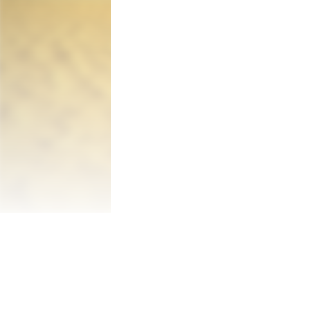
story and spectacular environments in the 
After a hard landing on the planet, the a
with life is instead a barren wasteland. 
discovery: evidence that humans have al
deserted Soviet-era Russian town, he stru
travel to the planet send him back in time
Along the way, the astronaut meets a Rus
hostile atmosphere of the planet. Throug
glow green under her feet. The player mu
treacherous and deadly threats. Is she lea
Lifeless Planet was inspired by Cold War 
humankind's desire for space travel. What
find humans had already been there? What
behind planet Earth and everyone they've 
planet?

Equipped with a limited-use jet-pack and a
solve puzzles, unravel the mystery, and su