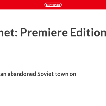
anet: Premiere Editio
 an abandoned Soviet town on 
an astronaut discovers an abandoned Russian town. He 
ysterious young woman saves him from a strange and deadly 
person action-adventure that features an old-school sci-fi 