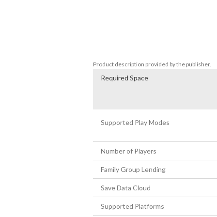
Features:

Explore 20 unique and atmospheric envir
Follow a mysterious young woman as she g
Investigate the startling discovery of a
Experience an exciting and intriguing sto
Product description provided by the publisher.
Required Space
Supported Play Modes
Number of Players
Family Group Lending
Save Data Cloud
Supported Platforms