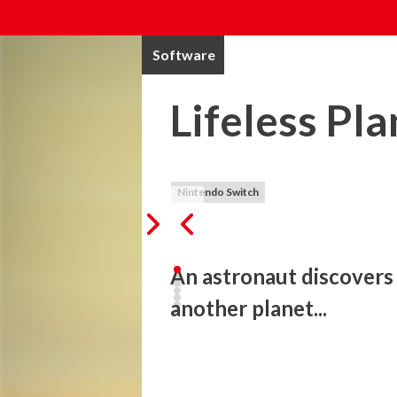
Software
Lifeless Pl
Nintendo Switch
An astronaut discovers
another planet...
While seeking life on a distant planet, 
suspects his mission is a hoax until a m
phenomenon... Lifeless Planet is a third-