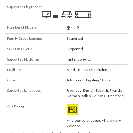
Supported Play Modes
Number of Players
1 - 2
Family Group Lending
Supported
Save Data Cloud
Supported
Supported Platforms
Nintendo Switch
Publisher
Bandai Namco Entertainment
Genre
Adventure / Fighting / Action
Supported Languages
Japanese
,
English
,
Spanish
,
French
,
German
,
Italian
,
Chinese (Traditional)
Age Rating
Mild coarse language, Mild fantasy
violence