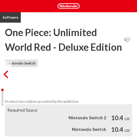
Software
One Piece: Unlimited
World Red - Deluxe Edition
Nintendo Switch
A unique One Piece adventure to be enjoyed in co-op, with 
characters designed by Eiichiro Oda and a game-exclusive 
scenario!
Product description provided by the publisher.
Required Space
10.4
Nintendo Switch 2
GB
10.4
Nintendo Switch
GB