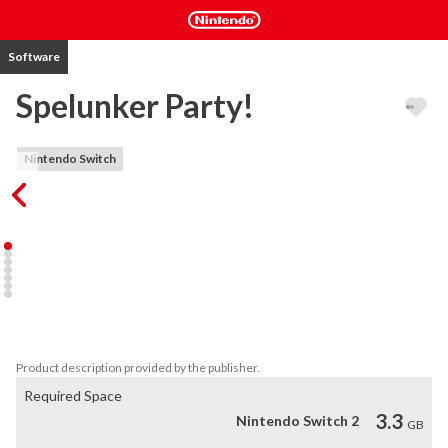
Software
Spelunker Party!
Nintendo Switch
Go on a Journey to the underground with your buddies! Spelunker, 
the Weakest Action Hero is now on Nintendo Switch™!  Offline 
and Online Co-op Multiplay with up to 4 players! Power-up your 
characters by customizing them with various costumes and items! 
A variety of adorable pets are also here to help you on your 
adventure! Time Attack, Quests and more! Enjoy Spelunker Party 
together!
Product description provided by the publisher.
Required Space
3.3
Nintendo Switch 2
GB