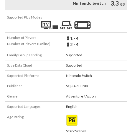
3.3
Nintendo Switch
GB
Supported Play Modes
Number of Players
1 - 4
Number of Players (Online)
2 - 4
Family Group Lending
Supported
Save Data Cloud
Supported
Supported Platforms
Nintendo Switch
Publisher
SQUARE ENIX
Genre
Adventure / Action
Supported Languages
English
Age Rating
Scary Scenes