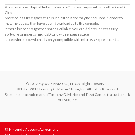
A paid membership to Nintendo Switch Online is required to use the Save Data
Cloud.
More or less free space than is indicated here may be required in order to
install products that have been downloaded to the console.
If there is not enough free space available, you can delete unnecessary
software or insert a microSD card with enough space.
Note: Nintendo Switch 2 is only compatible with microSD Express cards.
About the Number of Players
Offline and Online Co-op Multiplay with up to 4 players!
© 2017 SQUARE ENIX CO., LTD. All Rights Reserved.

© 1983-2017 Timothy G. Martin / Tozai, Inc. All Rights Reserved.

Spelunker is a trademark of Timothy G. Martin and Tozai Games is a trademark 
of Tozai, Inc.
Nintendo Account Agreement