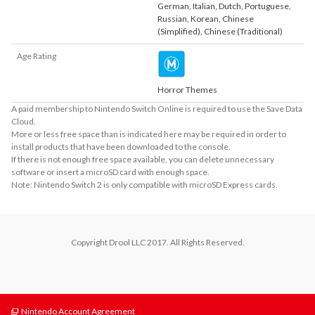
German
,
Italian
,
Dutch
,
Portuguese
,
Russian
,
Korean
,
Chinese
(Simplified)
,
Chinese (Traditional)
Age Rating
Horror Themes
A paid membership to Nintendo Switch Online is required to use the Save Data
Cloud.
More or less free space than is indicated here may be required in order to
install products that have been downloaded to the console.
If there is not enough free space available, you can delete unnecessary
software or insert a microSD card with enough space.
Note: Nintendo Switch 2 is only compatible with microSD Express cards.
Copyright Drool LLC 2017. All Rights Reserved.
Nintendo Account Agreement