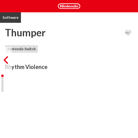
Software
Thumper
Nintendo Switch
Rhythm Violence
Thumper is rhythm violence: classic rhythm-action, blistering 
speed, and brutal physicality. You are a space beetle. Brave the 
hellish void and confront a maniacal giant head from the future.

Scream down the endless track and crash through punishing 
obstacles with simple, airtight controls. Hurtle forward, master 
new moves, reach overwhelming velocities, and survive epic boss 
battles. Every crushing impact is interwoven with a pounding 
original soundtrack. To reach synesthetic bliss, you must conquer 
rhythm hell.