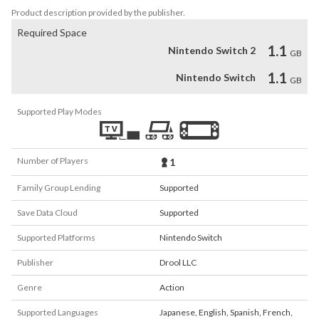
Product description provided by the publisher.
Required Space
1.1
Nintendo Switch 2
GB
1.1
Nintendo Switch
GB
Supported Play Modes
Number of Players
1
Family Group Lending
Supported
Save Data Cloud
Supported
Supported Platforms
Nintendo Switch
Publisher
Drool LLC
Genre
Action
Supported Languages
Japanese
,
English
,
Spanish
,
French
,