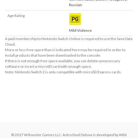
Russian
Age Rating
Mild Violence
A paid membership to Nintendo Switch Online is required to use the Save Data
Cloud.
More or less free space than is indicated here may be required in order to
install products that have been downloaded to the console.
If there is not enough free space available, you can delete unnecessary
software or insert a microSD card with enough space.
Note: Nintendo Switch 2 is only compatible with microSD Express cards.
About Supported Features
This software supports the following:

- Touch screen
About the Number of Players
up to 6 players simultaneous
© 2017 W Rooster Games LLC. Astro Duel Deluxe is developed by Wild 