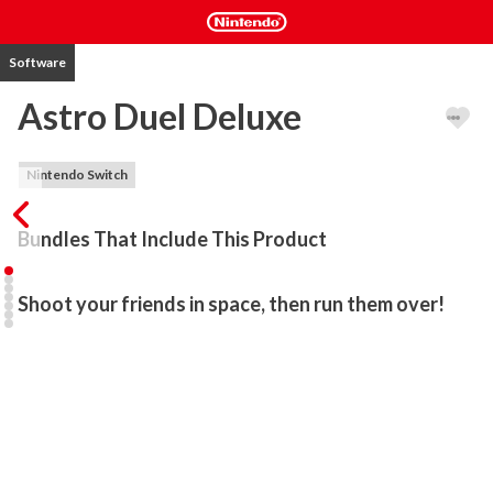
Software
Astro Duel Deluxe
Nintendo Switch
Bundles That Include This Product
Shoot your friends in space, then run them over!
Astro Duel is a fun, frenetic local multiplayer party game for 1 to 6 
players! Prepare for a fierce battle: rounds are quick and death is 
sudden. Blast your friends into space. Run over their helpless 
bodies for good measure.

FEATURES
