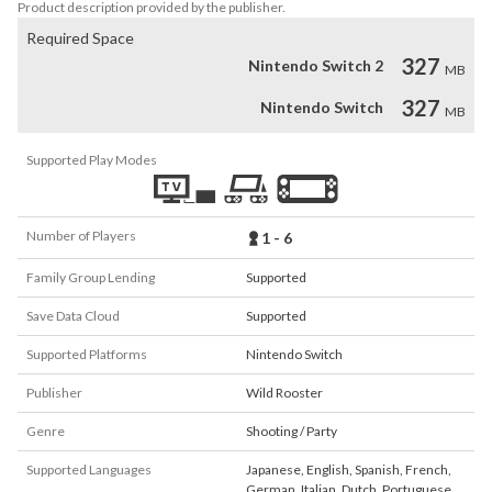
Product description provided by the publisher.
Required Space
327
Nintendo Switch 2
MB
327
Nintendo Switch
MB
Supported Play Modes
Number of Players
1 - 6
Family Group Lending
Supported
Save Data Cloud
Supported
Supported Platforms
Nintendo Switch
Publisher
Wild Rooster
Genre
Shooting / Party
Supported Languages
Japanese
,
English
,
Spanish
,
French
,
German
,
Italian
,
Dutch
,
Portuguese
,