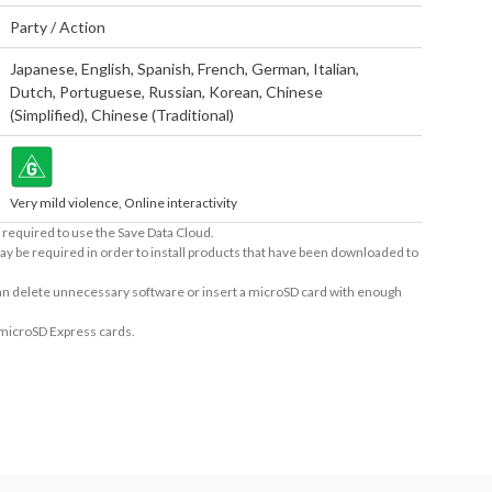
Party / Action
Japanese
,
English
,
Spanish
,
French
,
German
,
Italian
,
Dutch
,
Portuguese
,
Russian
,
Korean
,
Chinese
(Simplified)
,
Chinese (Traditional)
Very mild violence, Online interactivity
required to use the Save Data Cloud.
ay be required in order to install products that have been downloaded to
 can delete unnecessary software or insert a microSD card with enough
 microSD Express cards.
ers. The maximum number of connections for Nintendo Switch™: 4 