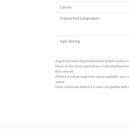
Genre
Supported Languages
Age Rating
A paid membership to Nintendo Switch Online is 
More or less free space than is indicated here m
the console.
If there is not enough free space available, you
space.
Note: Nintendo Switch 2 is only compatible with
About the Number of Players
Story mode 1~2 players. Battle mode 1 ~8 play