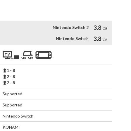
ls from around the world. The rules are simple - The last 
3.8
Nintendo Switch 2
GB
3.8
Nintendo Switch
GB
1 - 8
2 - 8
2 - 8
Supported
Supported
Nintendo Switch
KONAMI