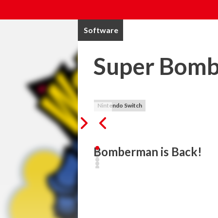
Software
Super Bom
Nintendo Switch
Evil Emperor Buggler is plotting to take
day. 

Story Mode is an exciting single player 
to defeat. Featuring traditional Bomberm
Battle Mode is the classic Bomberman mult