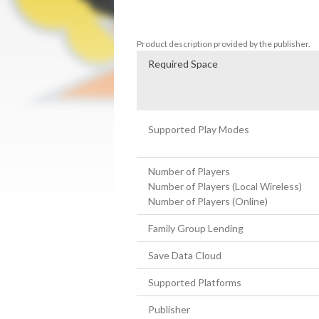
go online and battle with friends and riva
Bomberman standing wins.
Product description provided by the publisher.
Required Space
Supported Play Modes
Number of Players
Number of Players (Local Wireless)
Number of Players (Online)
Family Group Lending
Save Data Cloud
Supported Platforms
Publisher