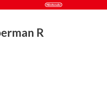
berman R
 over the universe, only the 8 Bomberman heroes can save the 
or co-op adventure with 50 levels to clear and awesome bosses 
an gameplay along with all-new 3D levels and features.

iplayer experience for up to 8 players. Compete locally, or 