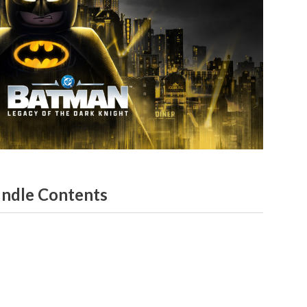
ndle Contents