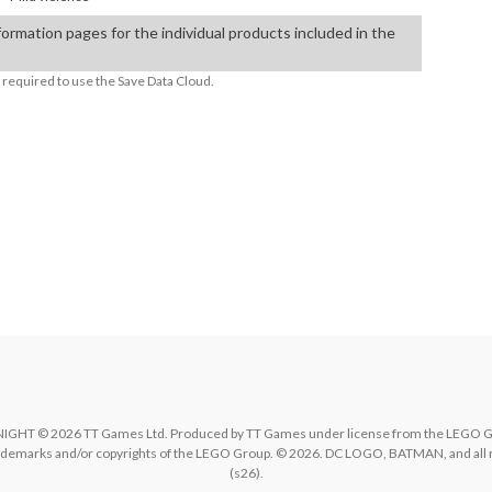
formation pages for the individual products included in the
required to use the Save Data Cloud.
ble TVs:

© 2026 TT Games Ltd. Produced by TT Games under license from the LEGO Group
rademarks and/or copyrights of the LEGO Group. © 2026. DC LOGO, BATMAN, and all 
(s26).