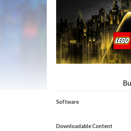
Bu
Software
Downloadable Content