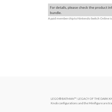
For details, please check the product in
bundle.
A paid membership to Nintendo Switch Online is 
About Supported Features
This software supports the following:

- Surround sound (linear PCM)

The following features are supported for compati
- HDR output
LEGO® BATMAN™: LEGACY OF THE DARK KNIGHT 
Knob configurations and the Minifigure are t