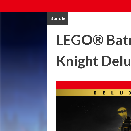
Bundle
LEGO® Batm
Knight Delu