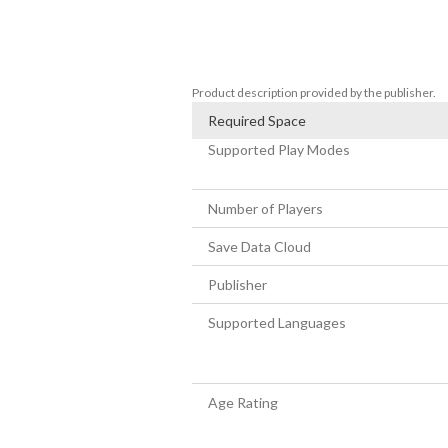
Batcave prop set

LEGO Batman: Legacy of the Dark Knight 
of LEGO® Star Wars™: The Skywalker Sa
Product description provided by the publisher.
Required Space
Supported Play Modes
Number of Players
Save Data Cloud
Publisher
Supported Languages
Age Rating