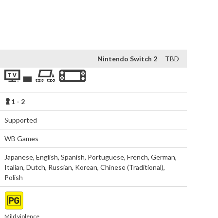
is a narrative led action-adventure from TT Games, creators 
ga. 
Nintendo Switch 2
TBD
1 - 2
Supported
WB Games
Japanese
,
English
,
Spanish
,
Portuguese
,
French
,
German
,
Italian
,
Dutch
,
Russian
,
Korean
,
Chinese (Traditional)
,
Polish
Mild violence