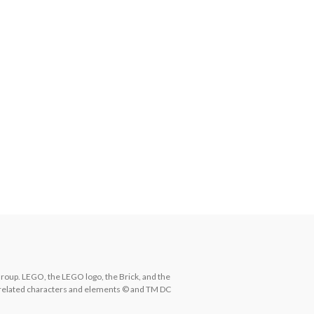
. LEGO, the LEGO logo, the Brick, and the 
related characters and elements © and TM DC 