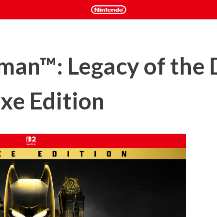
an™: Legacy of the 
xe Edition