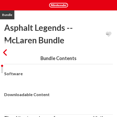
Bundle
Asphalt Legends --
McLaren Bundle
Bundle Contents
Software
Downloadable Content