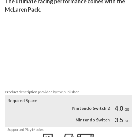
The ultimate racing performance comes with the 
McLaren Pack.
Available now! This pack features the McLaren Artura at 4 stars 
(maxed-out), the McLaren F1LM at 2 stars, and the McLaren 650S 
GT3 at 1 star.

 This pack includes:

 - 1 Key to unlock the McLaren F1LM

 - 26 McLaren F1LM Blueprints

 - 70 McLaren 650S GT3 Blueprints

 - 188 McLaren Artura Blueprints

 - 2,500 Tokens

 - 3,000,000 Credits
Product description provided by the publisher.
Required Space
4.0
Nintendo Switch 2
GB
3.5
Nintendo Switch
GB
Supported Play Modes