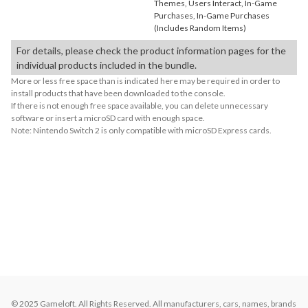
Themes, Users Interact, In-Game
Purchases, In-Game Purchases
(Includes Random Items)
For details, please check the product information pages for the
individual products included in the bundle.
More or less free space than is indicated here may be required in order to
install products that have been downloaded to the console.
If there is not enough free space available, you can delete unnecessary
software or insert a microSD card with enough space.
Note: Nintendo Switch 2 is only compatible with microSD Express cards.
About Supported Features
This software supports the following:

- Touch screen
About the Number of Players
Up to 8 players.
© 2025 Gameloft. All Rights Reserved. All manufacturers, cars, names, brands 