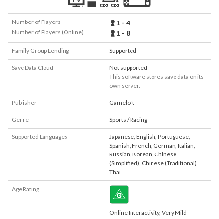
Number of Players
1 - 4
Number of Players (Online)
1 - 8
Family Group Lending
Supported
Save Data Cloud
Not supported
This software stores save data on its
own server.
Publisher
Gameloft
Genre
Sports / Racing
Supported Languages
Japanese
,
English
,
Portuguese
,
Spanish
,
French
,
German
,
Italian
,
Russian
,
Korean
,
Chinese
(Simplified)
,
Chinese (Traditional)
,
Thai
Age Rating
Online Interactivity, Very Mild