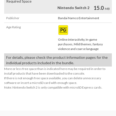
Required Space
15.0
Nintendo Switch 2
MB
Publisher
Bandai Namco Entertainment
Age Rating
Online interactivity, In-game
purchases, Mild themes, fantasy
violence and coarse language
For details, please check the product information pages for the
individual products included in the bundle.
More or less free space than is indicated here may be required in order to
install products that have been downloaded to the console.
If there is not enough free space available, you can delete unnecessary
software or insert a microSD card with enough space.
Note: Nintendo Switch 2 is only compatible with microSD Express cards.