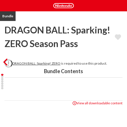
Bundle
DRAGON BALL: Sparking!
ZERO Season Pass
DRAGON BALL: Sparking! ZERO
is required to use this product.
Bundle Contents
View all downloadable content
The DRAGON BALL: Sparking! ZERO Season Pass includes 4 DLC 
Packs for a total of more than 20 playable characters from the 
Dragon Ball SUPER: SUPER HERO movie, Dragon Ball DAIMA, and 
more.
