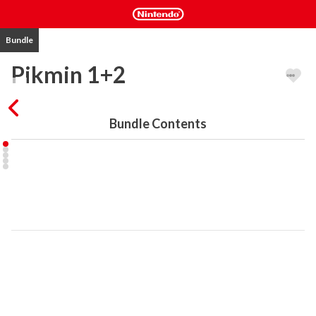
Bundle
Pikmin 1+2
Bundle Contents
This digital bundle contains the following games for Nintendo 
Switch:

Pikmin 1

A crash-landing, an uncharted planet, and a strange but exciting 
discovery for Captain Olimar! Rebuild his spaceship with the help 