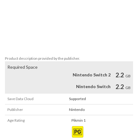
of tiny plant creatures called Pikmin and explore an overgrown 
world in this HD version of the Nintendo GameCube classic.

Pikmin 2

A captain’s work is never done! Return to the strange planet and 
hunt for precious treasures, using the talents of the Pikmin and 
your new assistant to lighten the load in this HD version of the 
Nintendo GameCube classic.
Product description provided by the publisher.
Required Space
2.2
Nintendo Switch 2
GB
2.2
Nintendo Switch
GB
Save Data Cloud
Supported
Publisher
Nintendo
Age Rating
Pikmin 1