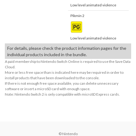
Low level animated violence
Pikmin 2
Low level animated violence
For details, please check the product information pages for the
individual products included in the bundle.
A paid membership to Nintendo Switch Online is required to use the Save Data
Cloud.
More or less free space than is indicated here may be required in order to
install products that have been downloaded to the console.
If there is not enough free space available, you can delete unnecessary
software or insert a microSD card with enough space.
Note: Nintendo Switch 2 is only compatible with microSD Express cards.
© Nintendo