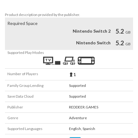
-Incredible music track
Product description provided by the publisher.
Required Space
5.2
Nintendo Switch 2
GB
5.2
Nintendo Switch
GB
Supported Play Modes
Number of Players
1
Family Group Lending
Supported
Save Data Cloud
Supported
Publisher
REDDEER.GAMES
Genre
Adventure
Supported Languages
English
,
Spanish