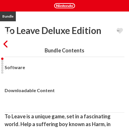
Bundle
To Leave Deluxe Edition
Bundle Contents
Software
Downloadable Content
To Leave is a unique game, set in a fascinating 
world. Help a suffering boy known as Harm, in 