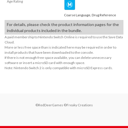
Age Rating
Coarse Language, Drug Reference
For details, please check the product information pages for the
individual products included in the bundle.
A paid membership to Nintendo Switch Online is required to use the Save Data
Cloud.
More or less free space than is indicated here may be required in order to
install products that have been downloaded to the console.
If there is not enough free space available, you can delete unnecessary
software or insert a microSD card with enough space.
Note: Nintendo Switch 2 is only compatible with microSD Express cards.
©RedDeerGames ©Freaky Creations