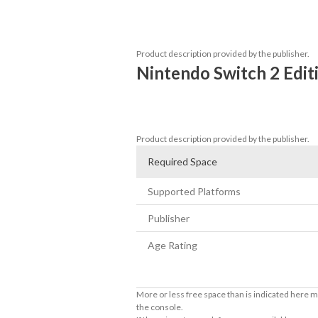
Upgrade your experience with crisp nati
Nintendo Switch™ 2.
Product description provided by the publisher.
Nintendo Switch 2 Edit
4K (2160p) resolution in TV mode, Full H
Full game support for Joy-Con™ 2 mouse 
Product description provided by the publisher.
Required Space
Supported Platforms
Publisher
Age Rating
More or less free space than is indicated here m
the console.