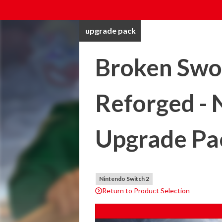
upgrade pack
Broken Swor
Reforged - 
Upgrade Pa
Nintendo Switch 2
Return to Product Selection