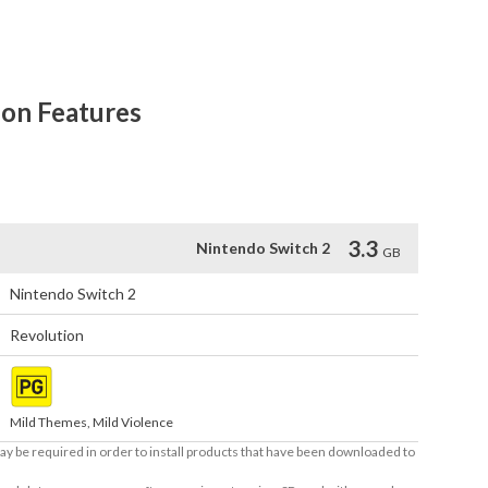
ve resolution artwork and Joy-Con™ 2 mouse controls on 
ion Features
D (1080p) in tabletop mode and handheld mode.

controls.
3.3
Nintendo Switch 2
GB
Nintendo Switch 2
Revolution
Mild Themes, Mild Violence
ay be required in order to install products that have been downloaded to