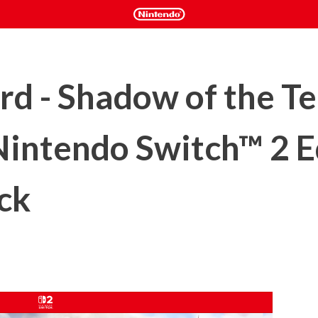
d - Shadow of the T
Nintendo Switch™ 2 E
ck