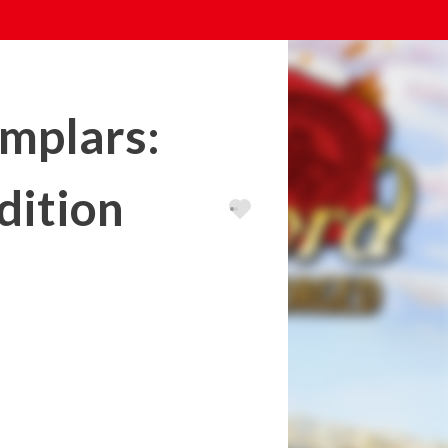
emplars:
dition