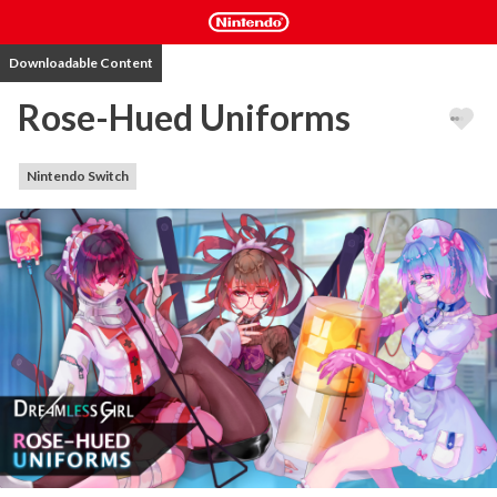
Downloadable Content
Rose-Hued Uniforms
Nintendo Switch