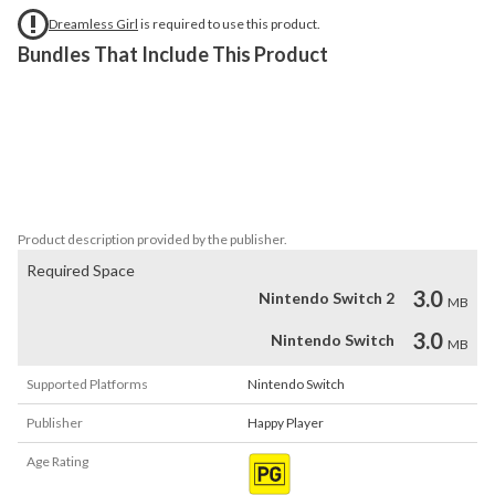
Dreamless Girl
is required to use this product.
Bundles That Include This Product
This DLC includes three character skins. After installing the DLC, 
please restart the game. These character skins will be 
automatically unlocked after clearing specific stages in the game. 
Each skin will change the character's appearance, mech, and visual 
effects.
Product description provided by the publisher.
Required Space
3.0
Nintendo Switch 2
MB
3.0
Nintendo Switch
MB
Supported Platforms
Nintendo Switch
Publisher
Happy Player
Age Rating