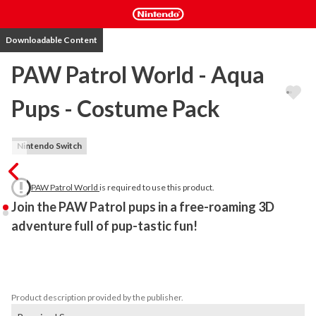
Downloadable Content
PAW Patrol World - Aqua
Pups - Costume Pack
Nintendo Switch
PAW Patrol World
is required to use this product.
Join the PAW Patrol pups in a free-roaming 3D 
adventure full of pup-tastic fun!
Plunge into action in these slick suits to give these PAWsome 
Pups the strength they need to stop Humdinger’s soggy 
schemes. 
Product description provided by the publisher.