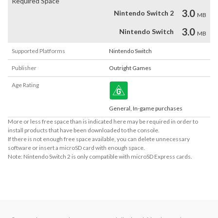
Required Space
3.0
Nintendo Switch 2
MB
3.0
Nintendo Switch
MB
Supported Platforms
Nintendo Switch
Publisher
Outright Games
Age Rating
General, In-game purchases
More or less free space than is indicated here may be required in order to
install products that have been downloaded to the console.
If there is not enough free space available, you can delete unnecessary
software or insert a microSD card with enough space.
Note: Nintendo Switch 2 is only compatible with microSD Express cards.